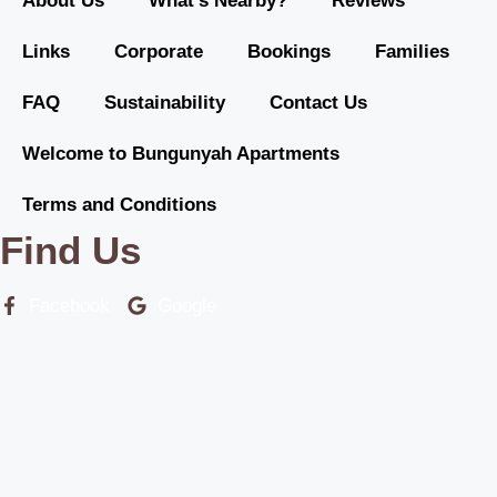
About Us
What’s Nearby?
Reviews
Links
Corporate
Bookings
Families
FAQ
Sustainability
Contact Us
Welcome to Bungunyah Apartments
Terms and Conditions
Find Us
Facebook
Google