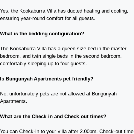
Yes, the Kookaburra Villa has ducted heating and cooling,
ensuring year-round comfort for all guests.
What is the bedding configuration?
The Kookaburra Villa has a queen size bed in the master
bedroom, and twin single beds in the second bedroom,
comfortably sleeping up to four guests.
Is Bungunyah Apartments pet friendly?
No, unfortunately pets are not allowed at Bungunyah
Apartments.
What are the Check-in and Check-out times?
You can Check-in to your villa after 2.00pm. Check-out time