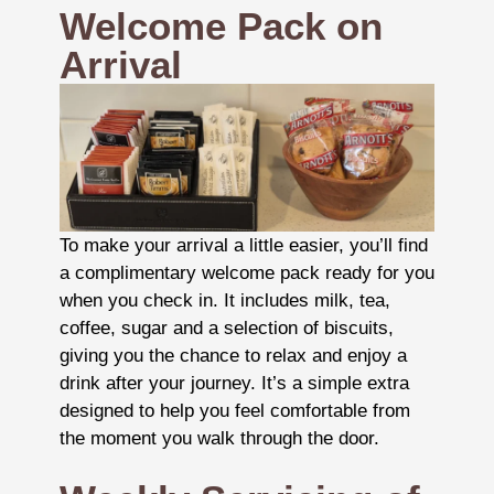
Welcome Pack on
Arrival
To make your arrival a little easier, you’ll find
a complimentary welcome pack ready for you
when you check in. It includes milk, tea,
coffee, sugar and a selection of biscuits,
giving you the chance to relax and enjoy a
drink after your journey. It’s a simple extra
designed to help you feel comfortable from
the moment you walk through the door.