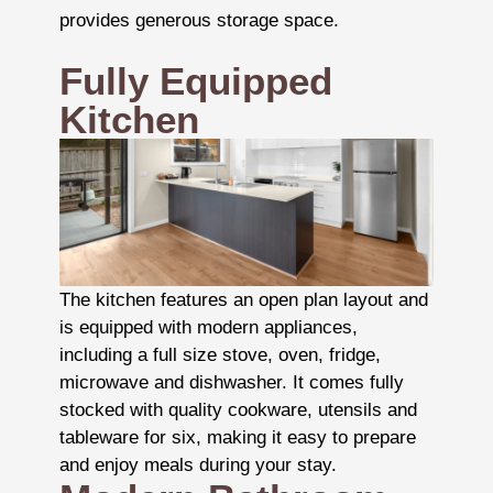
provides generous storage space.
Fully Equipped
Kitchen
The kitchen features an open plan layout and
is equipped with modern appliances,
including a full size stove, oven, fridge,
microwave and dishwasher. It comes fully
stocked with quality cookware, utensils and
tableware for six, making it easy to prepare
and enjoy meals during your stay.