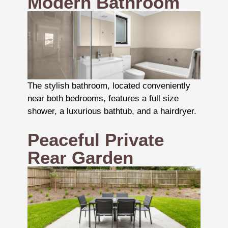
Modern Bathroom
The stylish bathroom, located conveniently
near both bedrooms, features a full size
shower, a luxurious bathtub, and a hairdryer.
Peaceful Private
Rear Garden