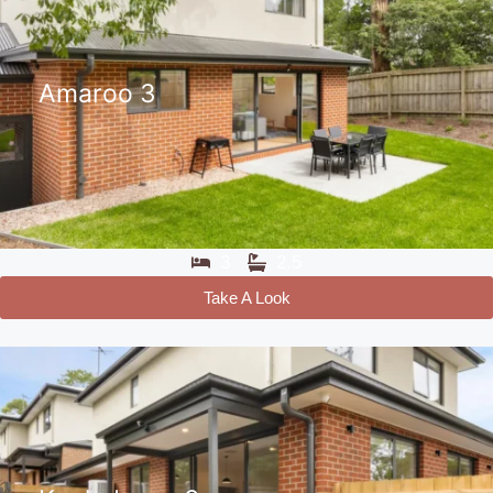
Amaroo 3
3
2.5
Take A Look