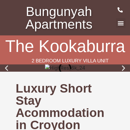
Bungunyah
Apartments
The Kookaburra
2 BEDROOM LUXURY VILLA UNIT
Luxury Short
Stay
Acommodation
in Croydon