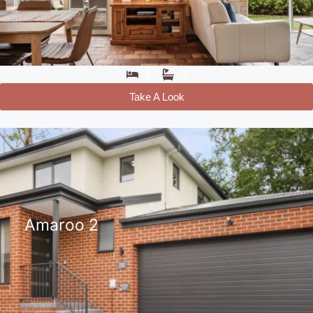
3
2
Take A Look
Amaroo 2