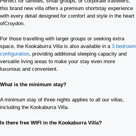
Perfect for families, small groups, or corporate travellers,
this brand new villa offers a premium shortstay experience
with every detail designed for comfort and style in the heart
ofCroydon.
For those travelling with larger groups or seeking extra
space, the Kookaburra Villa is also available in a
3 bedroom
configuration
, providing additional sleeping capacity and
versatile living areas to make your stay even more
luxurious and convenient.
What is the minimum stay?
A minimum stay of three nights applies to all our villas,
including the Kookaburra Villa.
Is there free WIFI in the Kookaburra Villa?