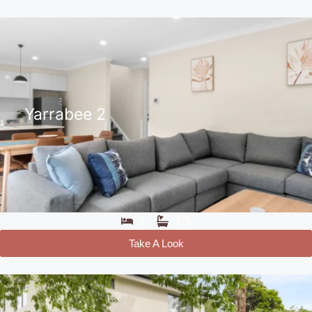
Yarrabee 2
2
1.5
Take A Look