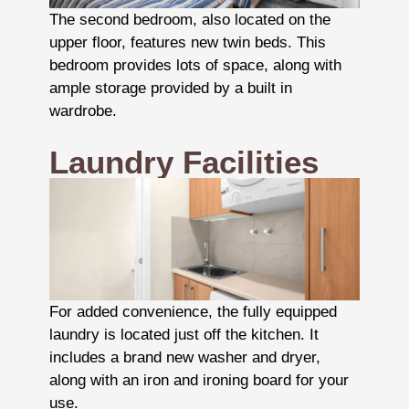
The second bedroom, also located on the
upper floor, features new twin beds. This
bedroom provides lots of space, along with
ample storage provided by a built in
wardrobe.
Laundry Facilities
For added convenience, the fully equipped
laundry is located just off the kitchen. It
includes a brand new washer and dryer,
along with an iron and ironing board for your
use.