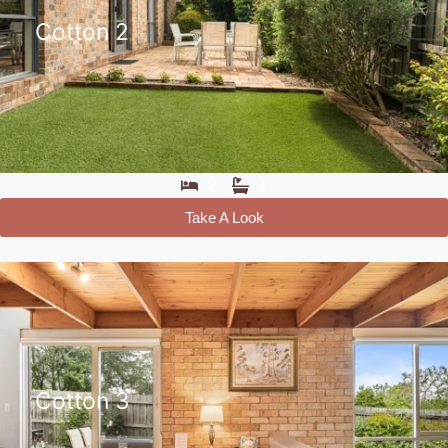
Cotton 2
2
1
Take A Look
Cotton 3