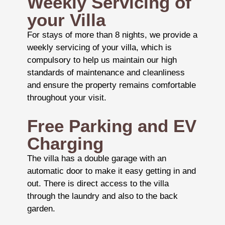
Weekly Servicing of
your Villa
For stays of more than 8 nights, we provide a
weekly servicing of your villa, which is
compulsory to help us maintain our high
standards of maintenance and cleanliness
and ensure the property remains comfortable
throughout your visit.
Free Parking and EV
Charging
The villa has a double garage with an
automatic door to make it easy getting in and
out. There is direct access to the villa
through the laundry and also to the back
garden.