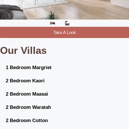
3
2.5
Take A Look
Our Villas
1 Bedroom Margriet
2 Bedroom Kaori
2 Bedroom Maasai
2 Bedroom Waratah
2 Bedroom Cotton