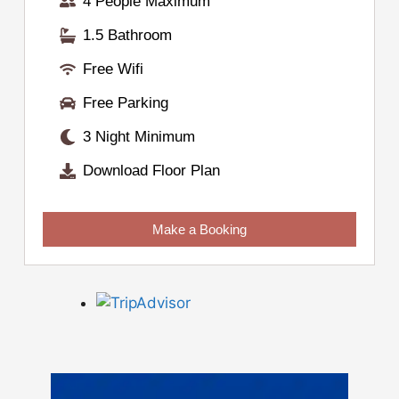
4 People Maximum
1.5 Bathroom
Free Wifi
Free Parking
3 Night Minimum
Download Floor Plan
Make a Booking