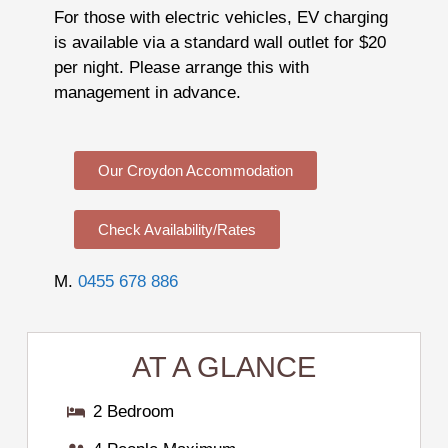
For those with electric vehicles, EV charging
is available via a standard wall outlet for $20
per night. Please arrange this with
management in advance.
Our Croydon Accommodation
Check Availability/Rates
M.
0455 678 886
AT A GLANCE
2 Bedroom