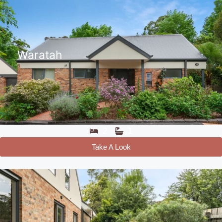
Waratah
2
1
Take A Look