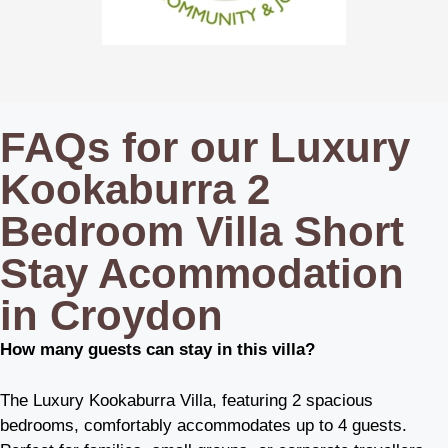
FAQs for our Luxury
Kookaburra 2
Bedroom Villa Short
Stay Acommodation
in Croydon
How many guests can stay in this villa?
The Luxury Kookaburra Villa, featuring 2 spacious
bedrooms, comfortably accommodates up to 4 guests.