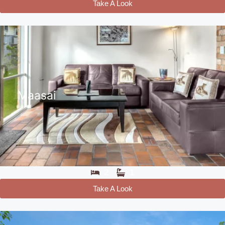
Take A Look
Maasai
2
1
Take A Look