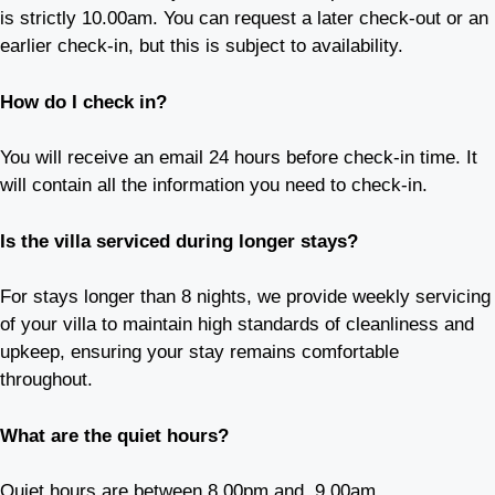
is strictly 10.00am. You can request a later check-out or an
earlier check-in, but this is subject to availability.
How do I check in?
You will receive an email 24 hours before check-in time. It
will contain all the information you need to check-in.
Is the villa serviced during longer stays?
For stays longer than 8 nights, we provide weekly servicing
of your villa to maintain high standards of cleanliness and
upkeep, ensuring your stay remains comfortable
throughout.
What are the quiet hours?
Quiet hours are between 8.00pm and 9.00am.