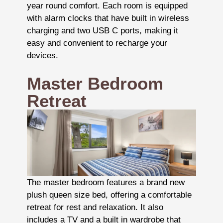
year round comfort. Each room is equipped
with alarm clocks that have built in wireless
charging and two USB C ports, making it
easy and convenient to recharge your
devices.
Master Bedroom
Retreat
The master bedroom features a brand new
plush queen size bed, offering a comfortable
retreat for rest and relaxation. It also
includes a TV and a built in wardrobe that