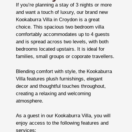
If you’re planning a stay of 3 nights or more
and want a touch of luxury, our brand new
Kookaburra Villa in Croydon is a great
choice. This spacious two bedroom villa
comfortably accommodates up to 4 guests
and is spread across two levels, with both
bedrooms located upstairs. It is ideal for
families, small groups or coporate travellers.
Blending comfort with style, the Kookaburra
Villa features plush furnishings, elegant
decor and thoughtful touches throughout,
creating a relaxing and welcoming
atmosphere.
As a guest in our Kookaburra Villa, you will
enjoy access to the following features and
services: