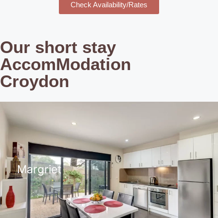
Check Availability/Rates
Our short stay
AccomModation
Croydon
Margriet