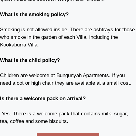
What is the smoking policy?
Smoking is not allowed inside. There are ashtrays for those
who smoke in the garden of each Villa, including the
Kookaburra Villa.
What is the child policy?
Children are welcome at Bungunyah Apartments. If you
need a cot or high chair they are available at a small cost.
Is there a welcome pack on arrival?
Yes. There is a welcome pack that contains milk, sugar,
tea, coffee and some biscuits.