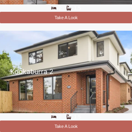
2
1.5
Take A Look
Kookaburra 2
2
1.5
Take A Look