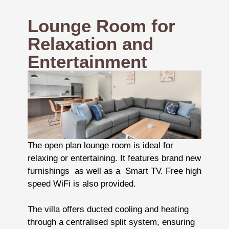
Lounge Room for
Relaxation and
Entertainment
The open plan lounge room is ideal for
relaxing or entertaining. It features brand new
furnishings as well as a Smart TV. Free high
speed WiFi is also provided.
The villa offers ducted cooling and heating
through a centralised split system, ensuring