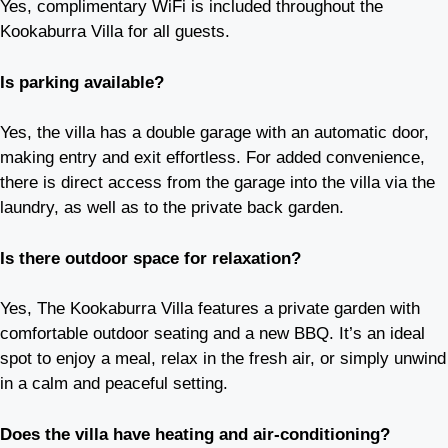
Yes, complimentary WiFi is included throughout the
Kookaburra Villa for all guests.
Is parking available?
Yes, the villa has a double garage with an automatic door,
making entry and exit effortless. For added convenience,
there is direct access from the garage into the villa via the
laundry, as well as to the private back garden.
Is there outdoor space for relaxation?
Yes, The Kookaburra Villa features a private garden with
comfortable outdoor seating and a new BBQ. It’s an ideal
spot to enjoy a meal, relax in the fresh air, or simply unwind
in a calm and peaceful setting.
Does the villa have heating and air-conditioning?