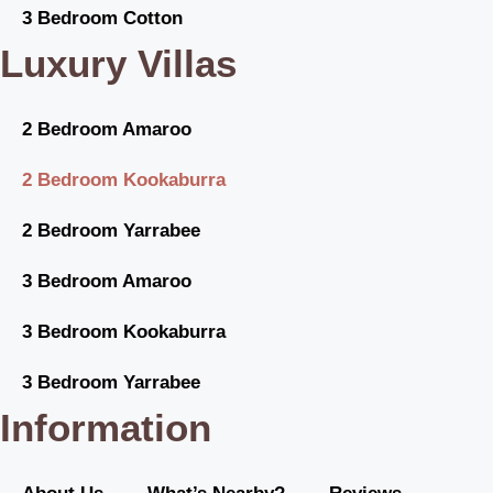
3 Bedroom Cotton
Luxury Villas
2 Bedroom Amaroo
2 Bedroom Kookaburra
2 Bedroom Yarrabee
3 Bedroom Amaroo
3 Bedroom Kookaburra
3 Bedroom Yarrabee
Information