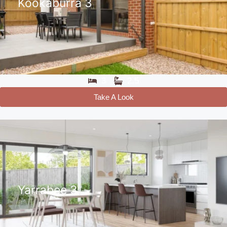
Kookaburra 3
3
2.5
Take A Look
Yarrabee 3