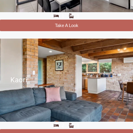
1
1
Take A Look
Kaori
2
1