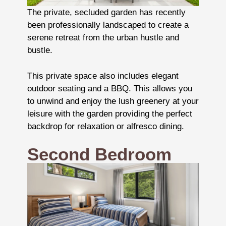
The private, secluded garden has recently
been professionally landscaped to create a
serene retreat from the urban hustle and
bustle.
This private space also includes elegant
outdoor seating and a BBQ. This allows you
to unwind and enjoy the lush greenery at your
leisure with the garden providing the perfect
backdrop for relaxation or alfresco dining.
Second Bedroom